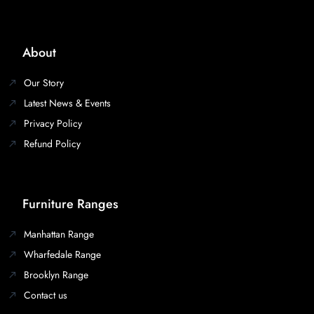
About
Our Story
Latest News & Events
Privacy Policy
Refund Policy
Furniture Ranges
Manhattan Range
Wharfedale Range
Brooklyn Range
Contact us