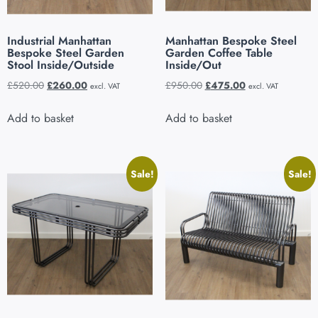
Industrial Manhattan
Manhattan Bespoke Steel
Bespoke Steel Garden
Garden Coffee Table
Stool Inside/Outside
Inside/Out
£
520.00
£
260.00
£
950.00
£
475.00
excl. VAT
excl. VAT
Add to basket
Add to basket
Sale!
Sale!