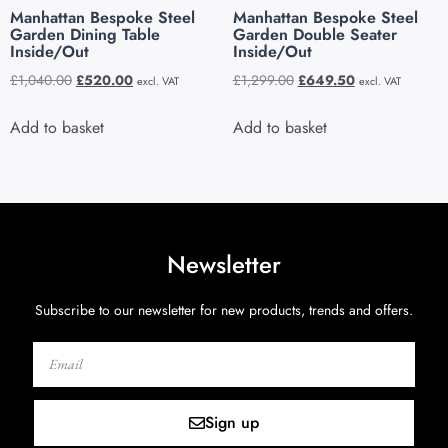
Manhattan Bespoke Steel
Manhattan Bespoke Steel
Garden Dining Table
Garden Double Seater
Inside/Out
Inside/Out
£
1,040.00
£
520.00
£
1,299.00
£
649.50
excl. VAT
excl. VAT
Add to basket
Add to basket
Newsletter
Subscribe to our newsletter for new products, trends and offers.
Sign up