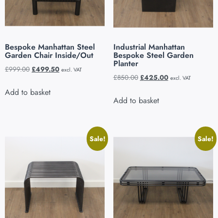
Bespoke Manhattan Steel
Industrial Manhattan
Garden Chair Inside/Out
Bespoke Steel Garden
Planter
£
999.00
£
499.50
excl. VAT
£
850.00
£
425.00
excl. VAT
Add to basket
Add to basket
Sale!
Sale!