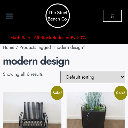
Flash Sale - All Stock Reduced By 50%
Home
/ Products tagged “modern design”
modern design
Showing all 6 results
Sale!
Sale!