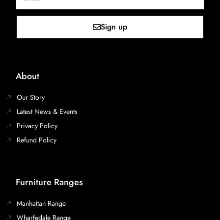
Sign up
About
Our Story
Latest News & Events
Privacy Policy
Refund Policy
Furniture Ranges
Manhattan Range
Wharfedale Range