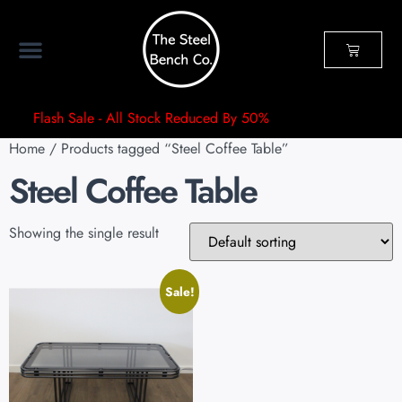
Flash Sale - All Stock Reduced By 50%
Home
/ Products tagged “Steel Coffee Table”
Steel Coffee Table
Showing the single result
Sale!