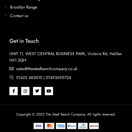
Brooklyn Range
Contact us
Get in Touch
UNIT 11, WEST CENTRAL BUSINESS PARK, Victoria Rd, Halifax
HX1 5QH
sales@thesteelbenchcompany.co.uk
01422 483010 | 07493695724
Copyright © 2023 The Steel Bench Company, All rights reserved.