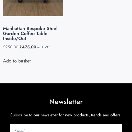
Manhattan Bespoke Steel
Garden Coffee Table
Inside/Out
£
950.00
£
475.00
excl. VAT
Add to basket
Newsletter
Subscribe to our newsletter for new products, trends and offers.