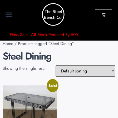
Flash Sale - All Stock Reduced By 50%
Home
/ Products tagged “Steel Dining”
Steel Dining
Showing the single result
Sale!