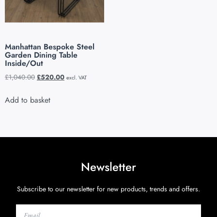
Manhattan Bespoke Steel
Garden Dining Table
Inside/Out
£
1,040.00
£
520.00
excl. VAT
Add to basket
Newsletter
Subscribe to our newsletter for new products, trends and offers.