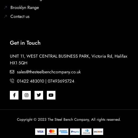
Brooklyn Range
Contact us
Get in Touch
UNIT 11, WEST CENTRAL BUSINESS PARK, Victoria Rd, Halifax
HX1 5QH
sales@thesteelbenchcompany.co.uk
01422 483010 | 07493695724
Copyright © 2023 The Steel Bench Company, All rights reserved.