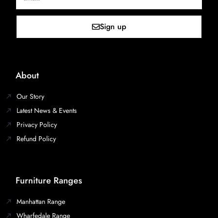
Sign up
About
Our Story
Latest News & Events
Privacy Policy
Refund Policy
Furniture Ranges
Manhattan Range
Wharfedale Range